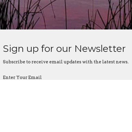
Sign up for our Newsletter
Subscribe to receive email updates with the latest news.
Enter Your Email
Subscribe