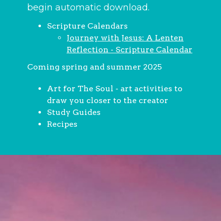
begin automatic download.
Scripture Calendars
Journey with Jesus: A Lenten
Reflection - Scripture Calendar
Coming spring and summer 2025
Art for The Soul - art activities to
draw you closer to the creator
Study Guides
Recipes