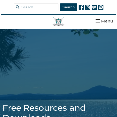
Search
Toggle nav
Menu
Free Resources and