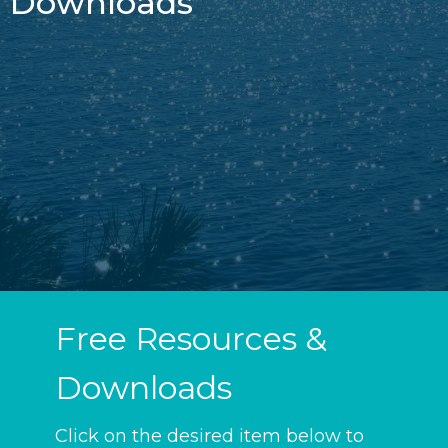
Downloads
Free Resources &
Downloads
Click on the desired item below to