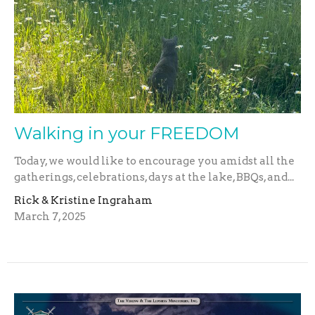
Walking in your FREEDOM
Today, we would like to encourage you amidst all the
gatherings, celebrations, days at the lake, BBQs, and...
Rick & Kristine Ingraham
March 7, 2025