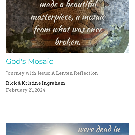
God's Mosaic
Journey with Jesus: A Lenten Reflection
Rick & Kristine Ingraham
February 21, 2024