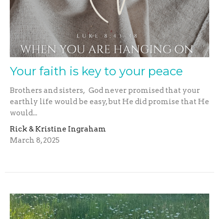
Your faith is key to your peace
Brothers and sisters, God never promised that your
earthly life would be easy, but He did promise that He
would...
Rick & Kristine Ingraham
March 8, 2025