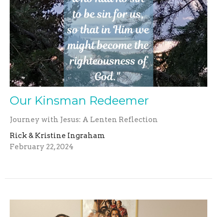
Our Kinsman Redeemer
Journey with Jesus: A Lenten Reflection
Rick & Kristine Ingraham
February 22, 2024