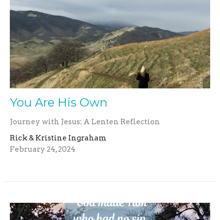
You Are His Own
Journey with Jesus: A Lenten Reflection
Rick & Kristine Ingraham
February 24, 2024