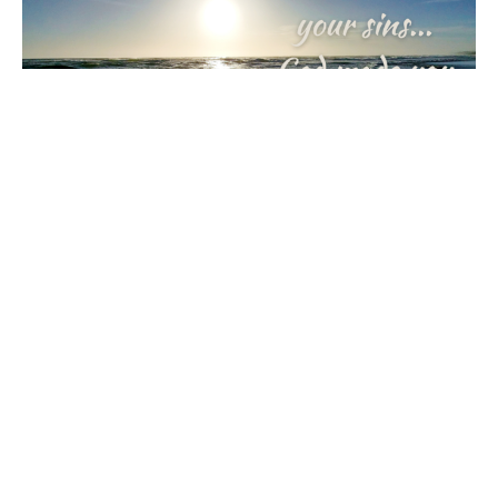
Alive With Joy
Journey with Jesus: A Lenten Reflection
Rick & Kristine Ingraham
February 20, 2024