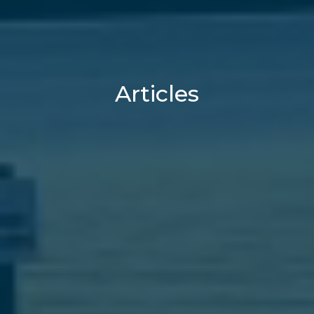
Articles