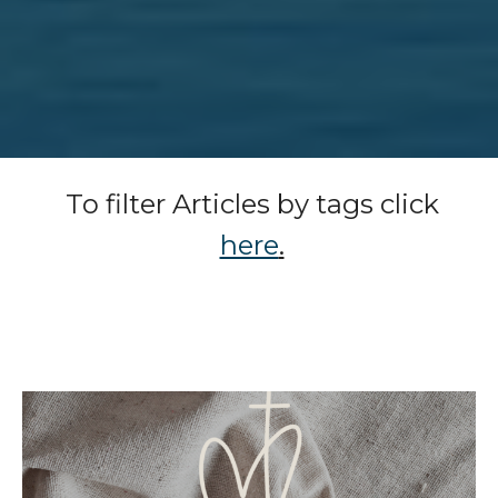
To filter Articles by tags click
here
.