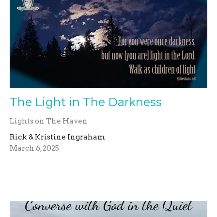
The Light in The Darkness
Lights on The Haven
Rick & Kristine Ingraham
March 6, 2025