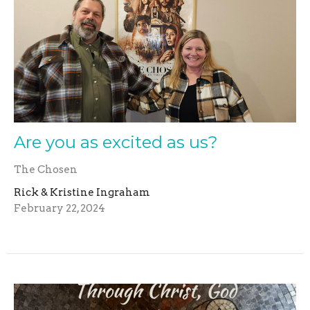
Are you as excited as us?
The Chosen
Rick & Kristine Ingraham
February 22, 2024