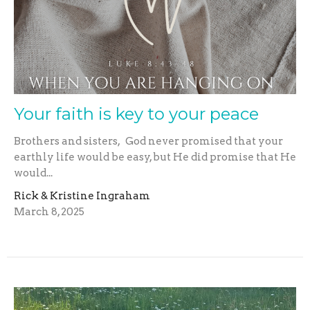
Your faith is key to your peace
Brothers and sisters, God never promised that your
earthly life would be easy, but He did promise that He
would...
Rick & Kristine Ingraham
March 8, 2025