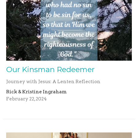
Our Kinsman Redeemer
Journey with Jesus: A Lenten Reflection
Rick & Kristine Ingraham
February 22, 2024