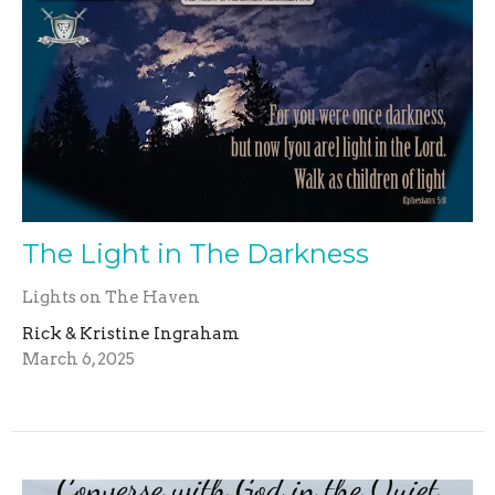
The Light in The Darkness
Lights on The Haven
Rick & Kristine Ingraham
March 6, 2025