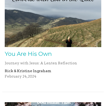
You Are His Own
Journey with Jesus: A Lenten Reflection
Rick & Kristine Ingraham
February 24, 2024