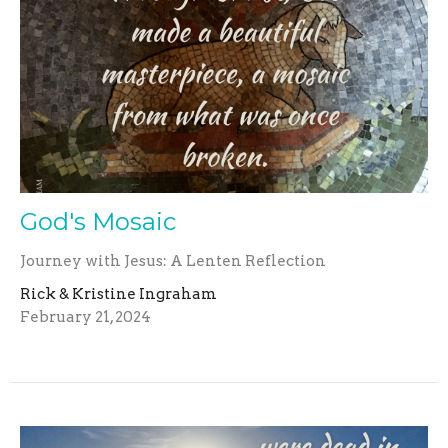
God's Mosaic
Journey with Jesus: A Lenten Reflection
Rick & Kristine Ingraham
February 21, 2024