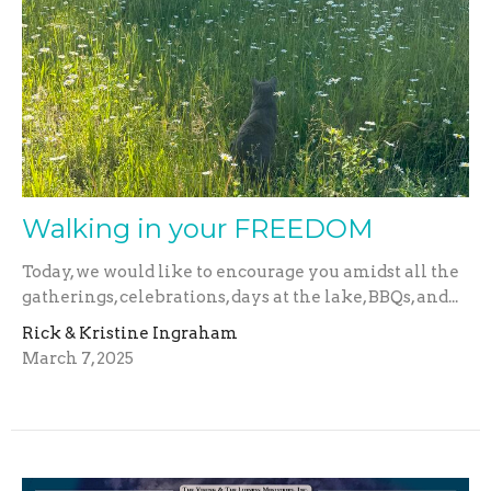
Walking in your FREEDOM
Today, we would like to encourage you amidst all the
gatherings, celebrations, days at the lake, BBQs, and...
Rick & Kristine Ingraham
March 7, 2025