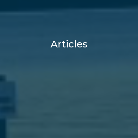
Articles