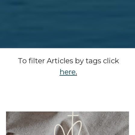
To filter Articles by tags click
here
.