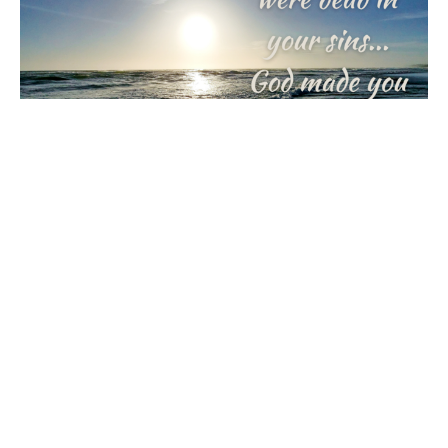
Alive With Joy
Journey with Jesus: A Lenten Reflection
Rick & Kristine Ingraham
February 20, 2024