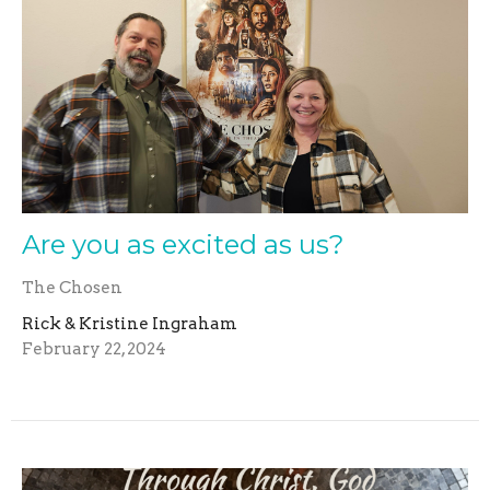
Are you as excited as us?
The Chosen
Rick & Kristine Ingraham
February 22, 2024