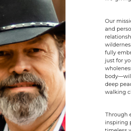
Our missi
and perso
relationsh
wildernes
fully emb
just for y
wholeness
body—will
deep peac
walking c
Through e
inspiring
timeless