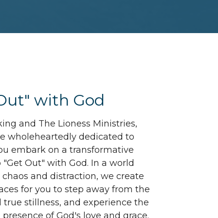
Out" with God
king and The Lioness Ministries,
are wholeheartedly dedicated to
ou embark on a transformative
o "Get Out" with God. In a world
h chaos and distraction, we create
aces for you to step away from the
d true stillness, and experience the
g presence of God's love and grace.