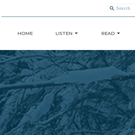
HOME
LISTEN
READ