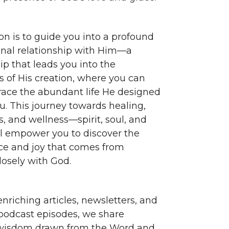
on is to guide you into a profound
nal relationship with Him—a
ip that leads you into the
s of His creation, where you can
race the abundant life He designed
ou. This journey towards healing,
, and wellness—spirit, soul, and
 empower you to discover the
e and joy that comes from
losely with God.
nriching articles, newsletters, and
 podcast episodes, we share
 wisdom drawn from the Word and