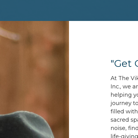
"Get 
At The Vi
Inc., we 
helping y
journey t
filled wit
sacred sp
noise, fin
life-givin