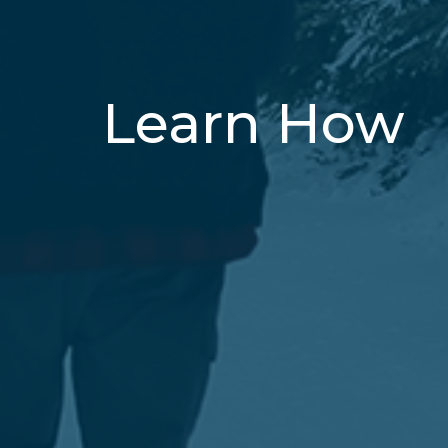
Learn How