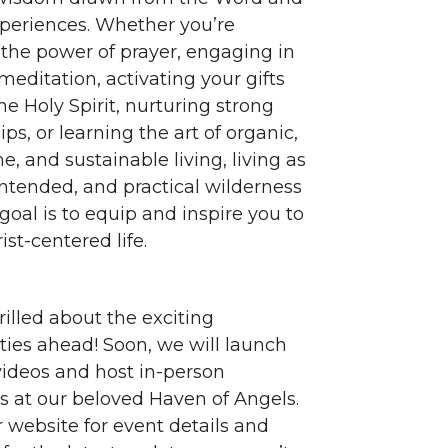
experiences. Whether you’re
 the power of prayer, engaging in
meditation, activating your gifts
e Holy Spirit, nurturing strong
ips, or learning the art of organic,
, and sustainable living, living as
intended, and practical wilderness
r goal is to equip and inspire you to
ist-centered life.
rilled about the exciting
ties ahead! Soon, we will launch
 videos and host in-person
s at our beloved Haven of Angels.
 website for event details and