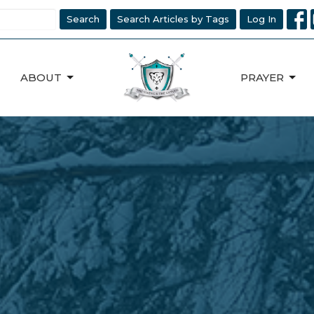
Search
Search Articles by Tags
Log In
ABOUT
PRAYER