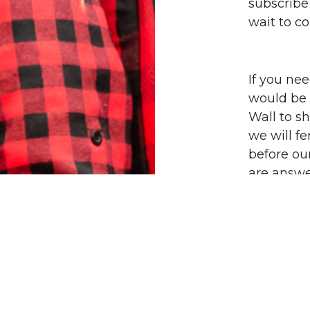
subscribe
wait to c
If you ne
would be o
Wall to s
we will fe
before ou
are answe
sharing t
giving tha
Thank you
of friends
faith jou