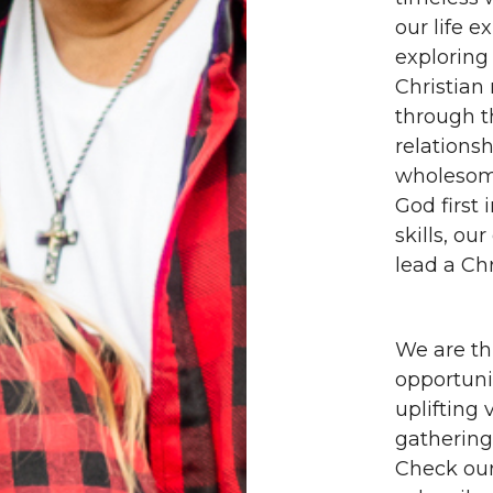
our life 
exploring
Christian 
through th
relationsh
wholesome
God first 
skills, ou
lead a Chr
We are th
opportuni
uplifting
gathering
Check our