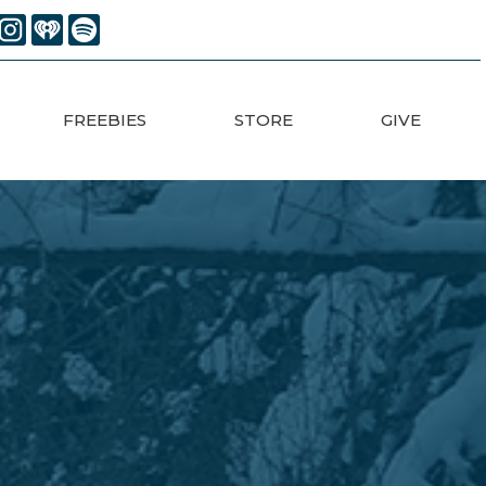
FREEBIES
STORE
GIVE