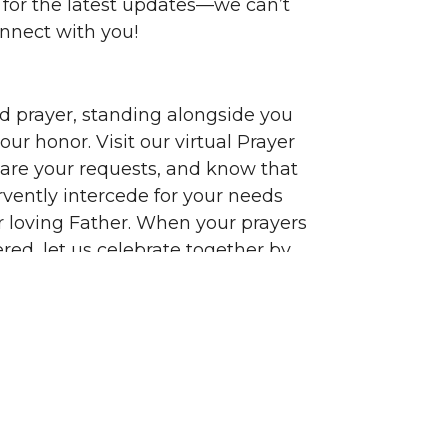
 for the latest updates—we can’t
onnect with you!
ed prayer, standing alongside you
ur honor. Visit our virtual Prayer
hare your requests, and know that
rvently intercede for your needs
r loving Father. When your prayers
red, let us celebrate together by
hose joys on our Answered Wall,
nks to the Lord for His faithfulness.
 for welcoming us into your circle
 and joining us on this magnificent
rney. Your presence enriches our