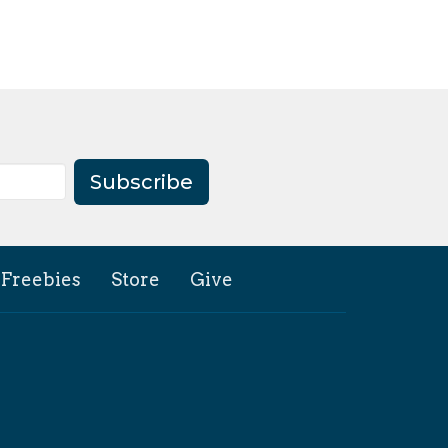
Subscribe
Freebies
Store
Give