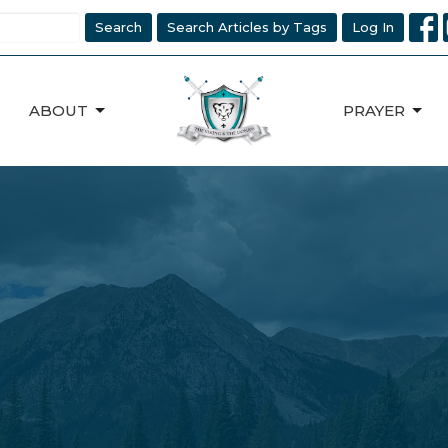
Search
Search Articles by Tags
Log In
ABOUT
PRAYER