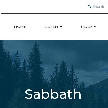
HOME
LISTEN
READ
Sabbath