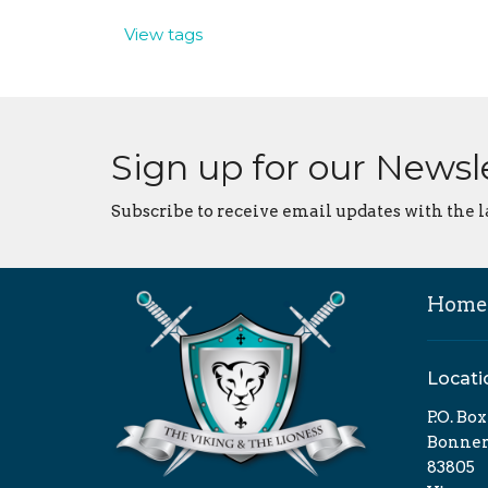
View tags
Sign up for our Newsl
Subscribe to receive email updates with the l
Home
Locati
P.O. Bo
Bonners
83805