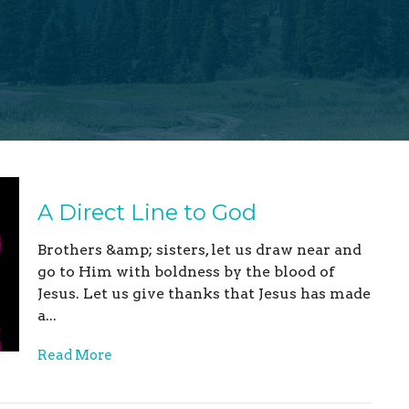
A Direct Line to God
Brothers &amp; sisters, let us draw near and
go to Him with boldness by the blood of
Jesus. Let us give thanks that Jesus has made
a...
Read More