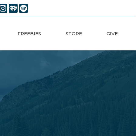
FREEBIES
STORE
GIVE