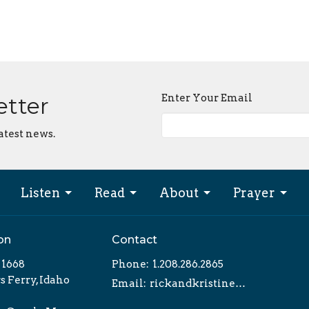
Enter Your Email
etter
atest news.
Listen
Read
About
Prayer
on
Contact
x 1668
Phone:
1.208.286.2865
 Ferry, Idaho
Email
:
rickandkristine@tvtlm.org